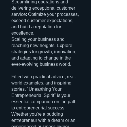
Streamlining operations and
delivering exceptional customer
service: Optimize your processes,
exceed customer expectations,
and build a reputation for
excellence.
Scaling your business and
reaching new heights: Explore
strategies for growth, innovation,
and adapting to change in the
ever-evolving business world.
Filled with practical advice, real-
world examples, and inspiring
stories, "Unearthing Your
Entrepreneurial Spirit" is your
essential companion on the path
to entrepreneurial success.
Whether you're a budding
entrepreneur with a dream or an
experienced business owner