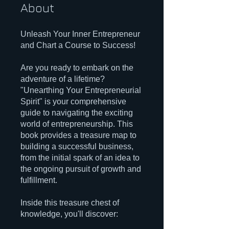
About
Unleash Your Inner Entrepreneur
and Chart a Course to Success!
Are you ready to embark on the
adventure of a lifetime?
"Unearthing Your Entrepreneurial
Spirit" is your comprehensive
guide to navigating the exciting
world of entrepreneurship. This
book provides a treasure map to
building a successful business,
from the initial spark of an idea to
the ongoing pursuit of growth and
fulfillment.
Inside this treasure chest of
knowledge, you'll discover: