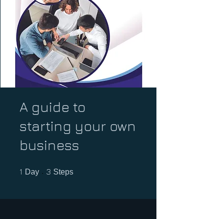
A guide to
starting your own
business
1 Day
3 Steps
1
3
Day
Steps