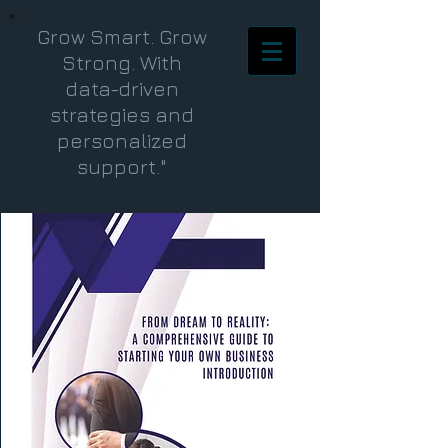
Grow Smart. Grow
Strong. With
data-driven
strategies and
personalized
support."