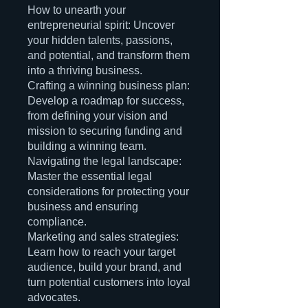
How to unearth your
entrepreneurial spirit: Uncover
your hidden talents, passions,
and potential, and transform them
into a thriving business.
Crafting a winning business plan:
Develop a roadmap for success,
from defining your vision and
mission to securing funding and
building a winning team.
Navigating the legal landscape:
Master the essential legal
considerations for protecting your
business and ensuring
compliance.
Marketing and sales strategies:
Learn how to reach your target
audience, build your brand, and
turn potential customers into loyal
advocates.