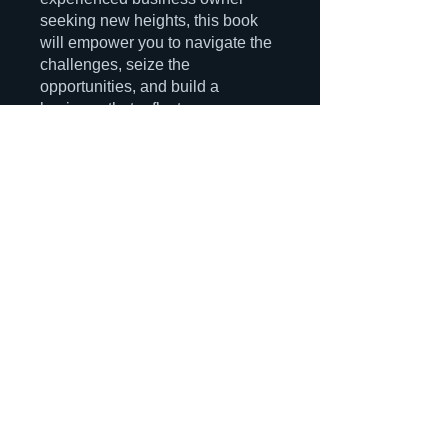
seeking new heights, this book
will empower you to navigate the
challenges, seize the
opportunities, and build a
business that reflects your
passions and makes a lasting
You can also join this program via
the mobile app.
Go to the app
Instructors
MGM Consulting