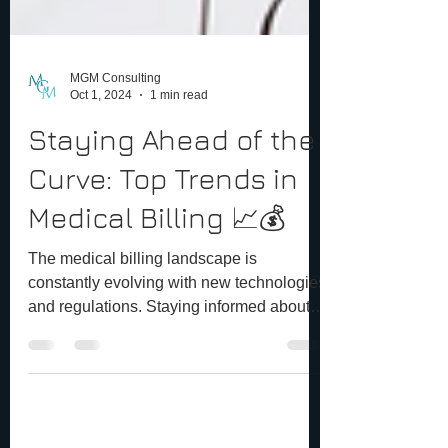
MGM Consulting
Oct 1, 2024
1 min read
Staying Ahead of the
Curve: Top Trends in
Medical Billing 📈💰
The medical billing landscape is
constantly evolving with new technologies
and regulations. Staying informed about
the latest trends is...