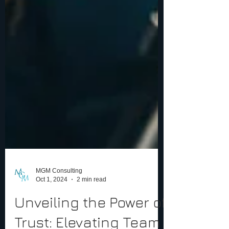
MGM Consulting
Oct 1, 2024
2 min read
Unveiling the Power of