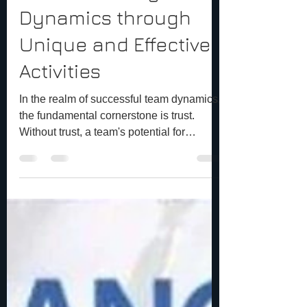
Trust: Elevating Team
Dynamics through
Unique and Effective
Activities
In the realm of successful team dynamics,
the fundamental cornerstone is trust.
Without trust, a team's potential for
collaboration,...