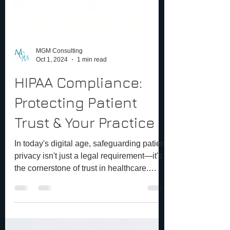
MGM Consulting
Oct 1, 2024
1 min read
HIPAA Compliance:
Protecting Patient
Trust & Your Practice
In today's digital age, safeguarding patient
privacy isn't just a legal requirement—it's
the cornerstone of trust in healthcare.
HIPAA...