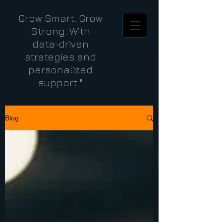
Grow Smart. Grow
Strong. With
data-driven
strategies and
personalized
support."
Blog