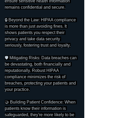
ensure sensitive health information 
remains confidential and secure.
🔒 Beyond the Law: HIPAA compliance 
is more than just avoiding fines. It 
shows patients you respect their 
privacy and take data security 
seriously, fostering trust and loyalty.
🛡️ Mitigating Risks: Data breaches can 
be devastating, both financially and 
reputationally. Robust HIPAA 
compliance minimizes the risk of 
breaches, protecting your patients and 
your practice.
🤝 Building Patient Confidence: When 
patients know their information is 
safeguarded, they're more likely to be 