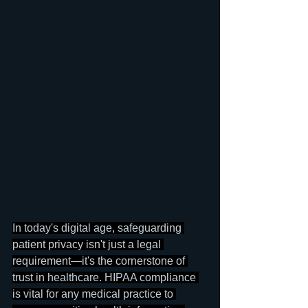
In today's digital age, safeguarding 
patient privacy isn't just a legal 
requirement—it's the cornerstone of 
trust in healthcare. HIPAA compliance 
is vital for any medical practice to 