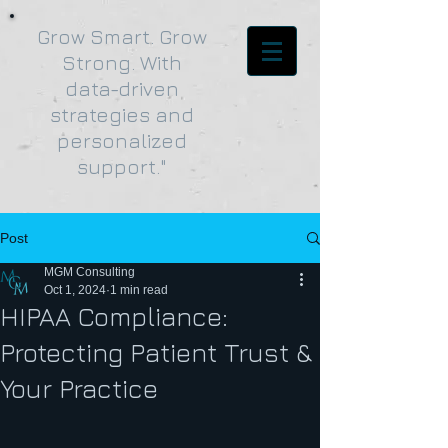
Grow Smart. Grow
Strong. With
data-driven
strategies and
personalized
support."
Post
MGM Consulting
Oct 1, 2024
1 min read
HIPAA Compliance:
Protecting Patient Trust &
Your Practice