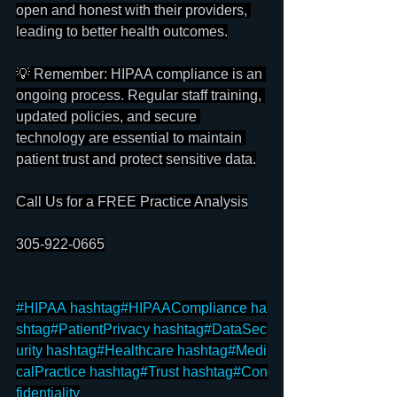
open and honest with their providers, 
leading to better health outcomes.
💡 Remember: HIPAA compliance is an 
ongoing process. Regular staff training, 
updated policies, and secure 
technology are essential to maintain 
patient trust and protect sensitive data.
Call Us for a FREE Practice Analysis
305-922-0665
#HIPAA
hashtag#HIPAACompliance
ha
shtag#PatientPrivacy
hashtag#DataSec
urity
hashtag#Healthcare
hashtag#Medi
calPractice
hashtag#Trust
hashtag#Con
fidentiality